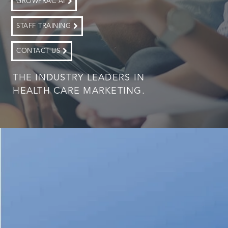
GROWPRAC AI
STAFF TRAINING
CONTACT US
THE INDUSTRY LEADERS IN
HEALTH CARE MARKETING.