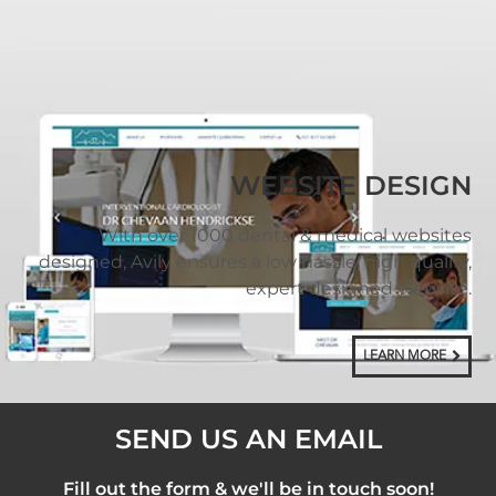
WEBSITE DESIGN
With over 1000 dental & medical websites
designed, Avily ensures a low hassle, high quality,
expert designed website.
LEARN MORE
SEND US AN EMAIL
Fill out the form & we'll be in touch soon!