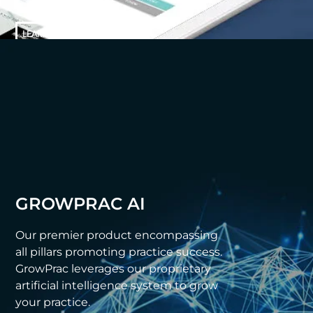
LEARN MORE
GROWPRAC AI
Our premier product encompassing
all pillars promoting practice success.
GrowPrac leverages our proprietary
artificial intelligence system to grow
your practice.