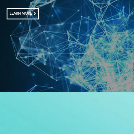
LEARN MORE