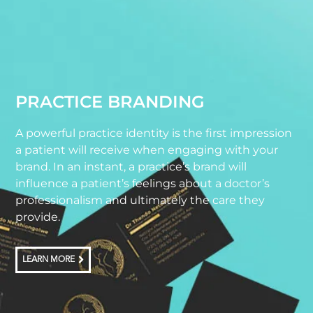
PRACTICE BRANDING
A powerful practice identity is the first impression
a patient will receive when engaging with your
brand. In an instant, a practice’s brand will
influence a patient’s feelings about a doctor’s
professionalism and ultimately the care they
provide.
LEARN MORE