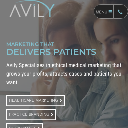
MENU
MARKETING THAT
DELIVERS PATIENTS
Avily Specialises in ethical medical marketing that
grows your profits, attracts cases and patients you
want.
HEALTHCARE MARKETING
PRACTICE BRANDING