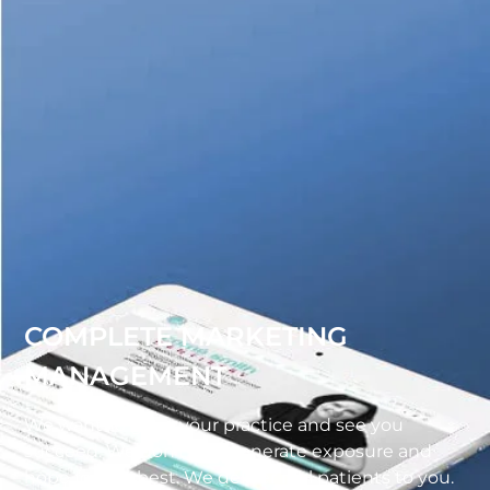
COMPLETE MARKETING
MANAGEMENT
We want to grow your practice and see you
succeed. We don’t just generate exposure and
hope for the best. We deliver real patients to you.