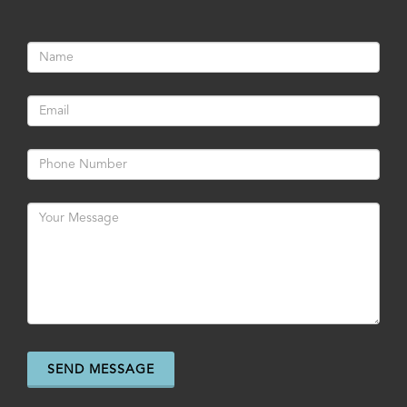
SEND MESSAGE