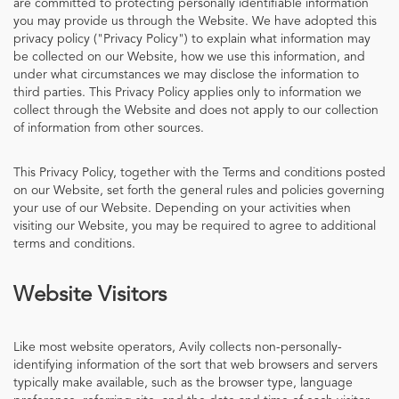
are committed to protecting personally identifiable information
you may provide us through the Website. We have adopted this
privacy policy ("Privacy Policy") to explain what information may
be collected on our Website, how we use this information, and
under what circumstances we may disclose the information to
third parties. This Privacy Policy applies only to information we
collect through the Website and does not apply to our collection
of information from other sources.
This Privacy Policy, together with the Terms and conditions posted
on our Website, set forth the general rules and policies governing
your use of our Website. Depending on your activities when
visiting our Website, you may be required to agree to additional
terms and conditions.
Website Visitors
Like most website operators, Avily collects non-personally-
identifying information of the sort that web browsers and servers
typically make available, such as the browser type, language