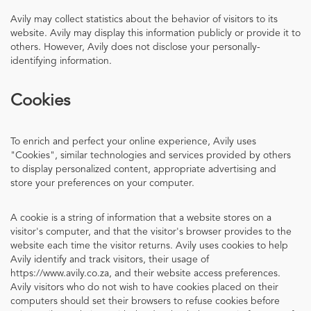
Avily may collect statistics about the behavior of visitors to its
website. Avily may display this information publicly or provide it to
others. However, Avily does not disclose your personally-
identifying information.
Cookies
To enrich and perfect your online experience, Avily uses
"Cookies", similar technologies and services provided by others
to display personalized content, appropriate advertising and
store your preferences on your computer.
A cookie is a string of information that a website stores on a
visitor's computer, and that the visitor's browser provides to the
website each time the visitor returns. Avily uses cookies to help
Avily identify and track visitors, their usage of
https://www.avily.co.za, and their website access preferences.
Avily visitors who do not wish to have cookies placed on their
computers should set their browsers to refuse cookies before