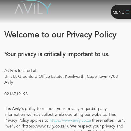
MENU
Welcome to our Privacy Policy
Your privacy is critically important to us.
Avily is located at:
Unit B, Greenford Office Estate, Kenilworth, Cape Town 7708
Avily
0216719193
It is Avily's policy to respect your privacy regarding any
information we may collect while operating our website. This
Privacy Policy applies to
https://www.avily.co.za
(hereinafter, "us",
"we", or "https://www.avily.co.za"). We respect your privacy and