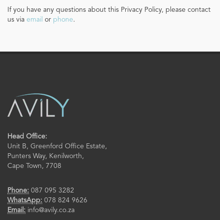
If you have any questions about this Privacy Policy, please contact
us via
email
or
phone
.
Head Office:
Unit B, Greenford Office Estate,
Punters Way, Kenilworth,
Cape Town, 7708
Phone:
087 095 3282
WhatsApp:
078 824 9626
Email:
info@avily.co.za