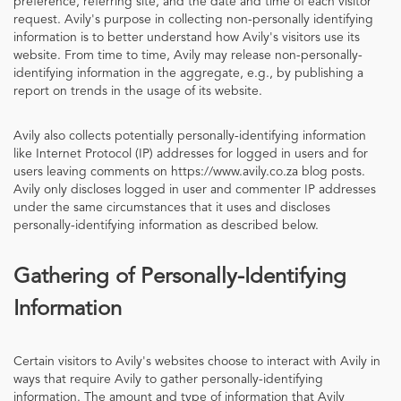
preference, referring site, and the date and time of each visitor
request. Avily's purpose in collecting non-personally identifying
information is to better understand how Avily's visitors use its
website. From time to time, Avily may release non-personally-
identifying information in the aggregate, e.g., by publishing a
report on trends in the usage of its website.
Avily also collects potentially personally-identifying information
like Internet Protocol (IP) addresses for logged in users and for
users leaving comments on https://www.avily.co.za blog posts.
Avily only discloses logged in user and commenter IP addresses
under the same circumstances that it uses and discloses
personally-identifying information as described below.
Gathering of Personally-Identifying
Information
Certain visitors to Avily's websites choose to interact with Avily in
ways that require Avily to gather personally-identifying
information. The amount and type of information that Avily