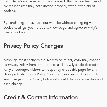
using Avily's websites, with the drawback that certain features of
Avily's websites may not function properly without the aid of
cookies.
By continuing to navigate our website without changing your
cookie settings, you hereby acknowledge and agree to Avily's
use of cookies.
Privacy Policy Changes
Although most changes are likely to be minor, Avily may change
its Privacy Policy from time to time, and in Avily's sole discretion.
Avily encourages visitors to frequently check this page for any
changes to its Privacy Policy. Your continued use of this site after
any change in this Privacy Policy will constitute your acceptance of
such change.
Credit & Contact Information