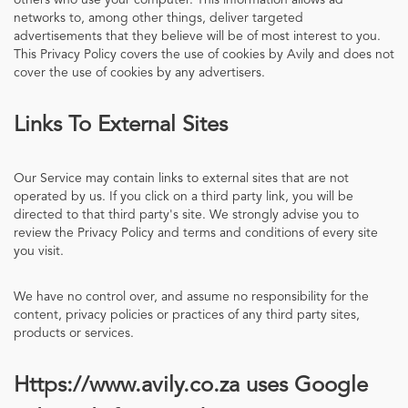
others who use your computer. This information allows ad
networks to, among other things, deliver targeted
advertisements that they believe will be of most interest to you.
This Privacy Policy covers the use of cookies by Avily and does not
cover the use of cookies by any advertisers.
Links To External Sites
Our Service may contain links to external sites that are not
operated by us. If you click on a third party link, you will be
directed to that third party's site. We strongly advise you to
review the Privacy Policy and terms and conditions of every site
you visit.
We have no control over, and assume no responsibility for the
content, privacy policies or practices of any third party sites,
products or services.
Https://www.avily.co.za uses Google