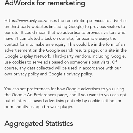
AdWords for remarketing
Https://www.avily.co.za uses the remarketing services to advertise
on third party websites (including Google) to previous visitors to
our site. It could mean that we advertise to previous visitors who
haven't completed a task on our site, for example using the
contact form to make an enquiry. This could be in the form of an
advertisement on the Google search results page, or a site in the
Google Display Network. Third-party vendors, including Google,
use cookies to serve ads based on someone's past visits. Of
course, any data collected will be used in accordance with our
own privacy policy and Google's privacy policy.
You can set preferences for how Google advertises to you using
the Google Ad Preferences page, and if you want to you can opt
out of interest-based advertising entirely by cookie settings or
permanently using a browser plugin.
Aggregated Statistics