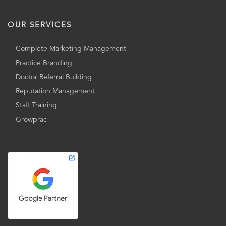
OUR SERVICES
Complete Marketing Management
Practice Branding
Doctor Referral Building
Reputation Management
Staff Training
Growprac