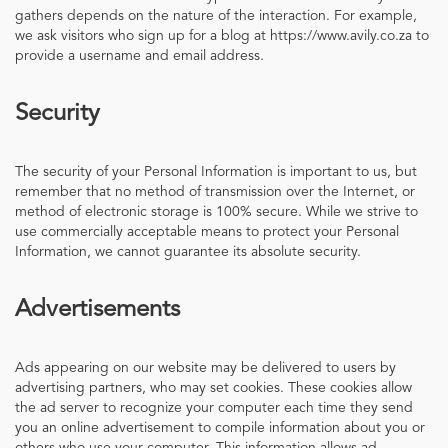
gathers depends on the nature of the interaction. For example,
we ask visitors who sign up for a blog at https://www.avily.co.za to
provide a username and email address.
Security
The security of your Personal Information is important to us, but
remember that no method of transmission over the Internet, or
method of electronic storage is 100% secure. While we strive to
use commercially acceptable means to protect your Personal
Information, we cannot guarantee its absolute security.
Advertisements
Ads appearing on our website may be delivered to users by
advertising partners, who may set cookies. These cookies allow
the ad server to recognize your computer each time they send
you an online advertisement to compile information about you or